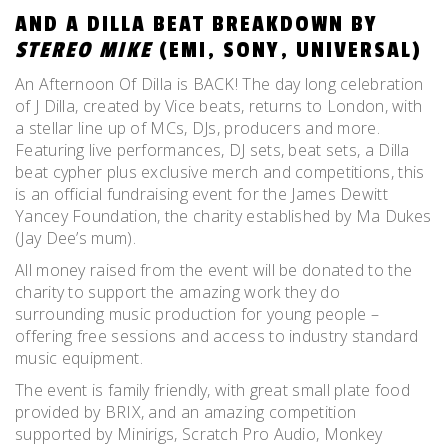
AND A DILLA BEAT BREAKDOWN BY
STEREO MIKE
(EMI, SONY, UNIVERSAL)
An Afternoon Of Dilla is BACK! The day long celebration
of J Dilla, created by Vice beats, returns to London, with
a stellar line up of MCs, DJs, producers and more.
Featuring live performances, DJ sets, beat sets, a Dilla
beat cypher plus exclusive merch and competitions, this
is an official fundraising event for the James Dewitt
Yancey Foundation, the charity established by Ma Dukes
(Jay Dee’s mum).
All money raised from the event will be donated to the
charity to support the amazing work they do
surrounding music production for young people –
offering free sessions and access to industry standard
music equipment.
The event is family friendly, with great small plate food
provided by BRIX, and an amazing competition
supported by Minirigs, Scratch Pro Audio, Monkey