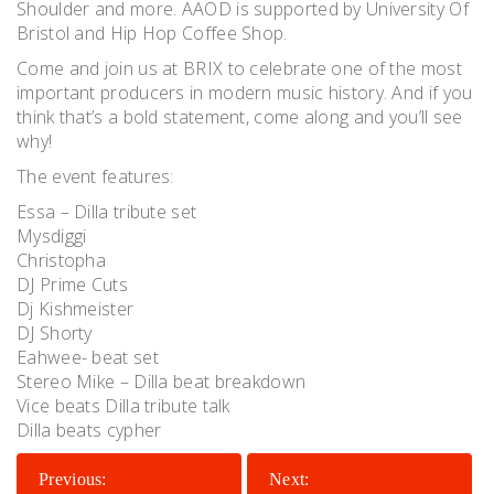
Shoulder and more. AAOD is supported by University Of
Bristol and Hip Hop Coffee Shop.
Come and join us at BRIX to celebrate one of the most
important producers in modern music history. And if you
think that’s a bold statement, come along and you’ll see
why!
The event features:
Essa – Dilla tribute set
Mysdiggi
Christopha
DJ Prime Cuts
Dj Kishmeister
DJ Shorty
Eahwee- beat set
Stereo Mike – Dilla beat breakdown
Vice beats Dilla tribute talk
Dilla beats cypher
POST
Previous:
Next: