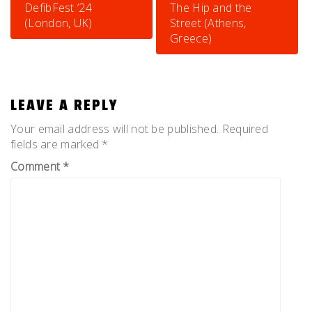
NAVIGATION
DefibFest ’24
The Hip and the
(London, UK)
Street (Athens,
Greece)
LEAVE A REPLY
Your email address will not be published.
Required
fields are marked
*
Comment
*