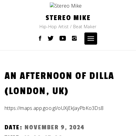
Skip
to
content
STEREO MIKE
Hip-Hop Artist / Beat Maker
Toggle
navigation
AN AFTERNOON OF DILLA
(LONDON, UK)
https://maps.app.goo.gl/oUXjEkJayPbKo3Ds8
DATE:
NOVEMBER 9, 2024