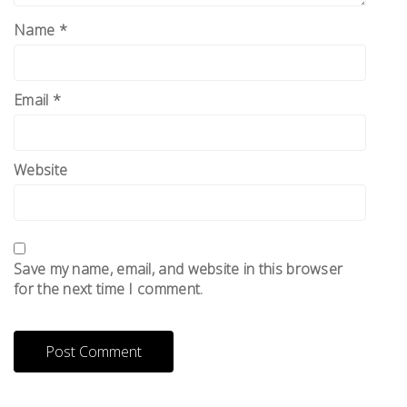
Name
*
Email
*
Website
Save my name, email, and website in this browser
for the next time I comment.