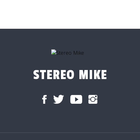
STEREO MIKE