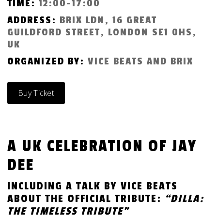
TIME:
12:00-17:00
ADDRESS:
BRIX LDN, 16 GREAT
GUILDFORD STREET, LONDON SE1 0HS,
UK
ORGANIZED BY:
VICE BEATS AND BRIX
Buy Ticket
A UK CELEBRATION OF JAY
DEE
INCLUDING A TALK BY VICE BEATS
ABOUT THE OFFICIAL TRIBUTE:
“DILLA:
THE TIMELESS TRIBUTE”