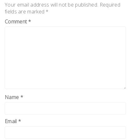
Your email address will not be published.
Required
fields are marked
*
Comment
*
Name
*
Email
*