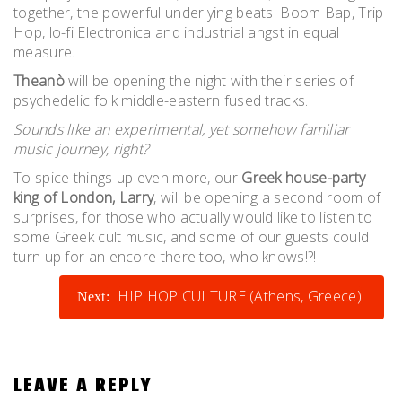
together, the powerful underlying beats: Boom Bap, Trip
Hop, lo-fi Electronica and industrial angst in equal
measure.
Theanò
will be opening the night with their series of
psychedelic folk middle-eastern fused tracks.
Sounds like an experimental, yet somehow familiar
music journey, right?
To spice things up even more, our
Greek house-party
king of London, Larry
, will be opening a second room of
surprises, for those who actually would like to listen to
some Greek cult music, and some of our guests could
turn up for an encore there too, who knows!?!
POST
HIP HOP CULTURE (Athens, Greece)
Next:
NAVIGATION
LEAVE A REPLY