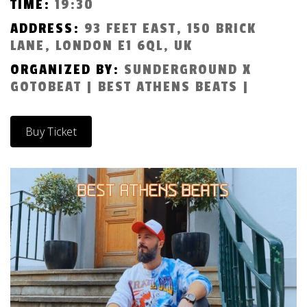
TIME:
19:30
ADDRESS:
93 FEET EAST, 150 BRICK
LANE, LONDON E1 6QL, UK
ORGANIZED BY:
SUNDERGROUND X
GOTOBEAT | BEST ATHENS BEATS |
Buy Ticket