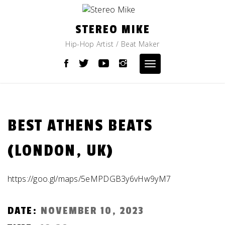
Skip
to
content
STEREO MIKE
Hip-Hop Artist / Beat Maker
Toggle
navigation
BEST ATHENS BEATS
(LONDON, UK)
https://goo.gl/maps/5eMPDGB3y6vHw9yM7
DATE:
NOVEMBER 10, 2023