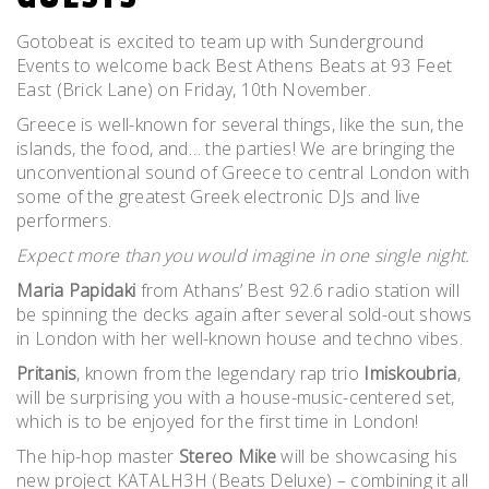
Gotobeat is excited to team up with Sunderground
Events to welcome back Best Athens Beats at 93 Feet
East (Brick Lane) on Friday, 10th November.
Greece is well-known for several things, like the sun, the
islands, the food, and… the parties! We are bringing the
unconventional sound of Greece to central London with
some of the greatest Greek electronic DJs and live
performers.
Expect more than you would imagine in one single night.
Maria Papidaki
from Athans’ Best 92.6 radio station will
be spinning the decks again after several sold-out shows
in London with her well-known house and techno vibes.
Pritanis
, known from the legendary rap trio
Imiskoubria
,
will be surprising you with a house-music-centered set,
which is to be enjoyed for the first time in London!
The hip-hop master
Stereo Mike
will be showcasing his
new project KATALH3H (Beats Deluxe) – combining it all