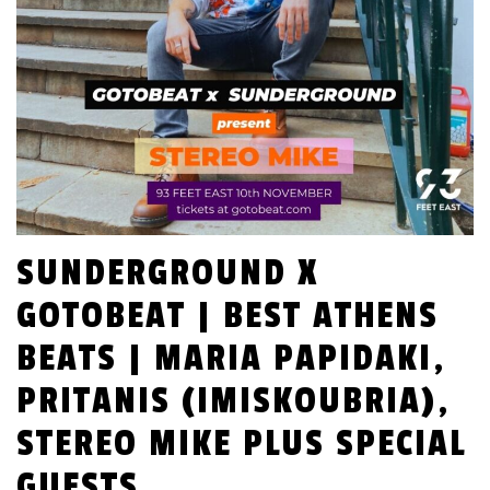
SUNDERGROUND X
GOTOBEAT | BEST ATHENS
BEATS | MARIA PAPIDAKI,
PRITANIS (IMISKOUBRIA),
STEREO MIKE PLUS SPECIAL
GUESTS