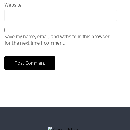
Website
Save my name, email, and website in this browser
for the next time I comment.